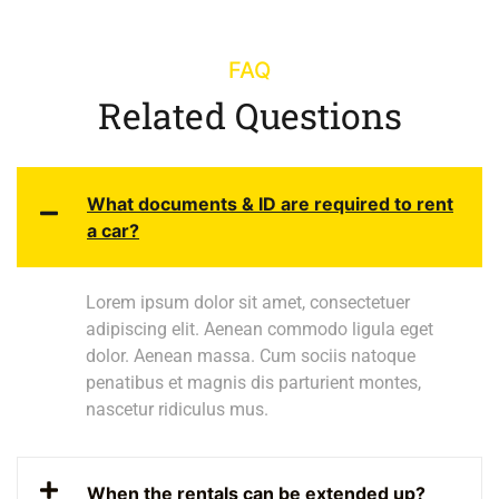
FAQ
Related Questions
What documents & ID are required to rent
a car?
Lorem ipsum dolor sit amet, consectetuer
adipiscing elit. Aenean commodo ligula eget
dolor. Aenean massa. Cum sociis natoque
penatibus et magnis dis parturient montes,
nascetur ridiculus mus.
When the rentals can be extended up?