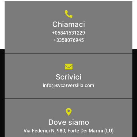
Chiamaci
+05841531229
+3358076945
Scrivici
info@svcarversilia.com
Dove siamo
Via Federigi N. 980, Forte Dei Marmi (LU)