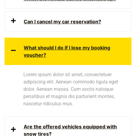
Can I cancel my car reservation?
What should I do if I lose my booking
voucher?
Lorem ipsum dolor sit amet, consectetuer
adipiscing elit. Aenean commodo ligula eget
dolor. Aenean massa. Cum sociis natoque
penatibus et magnis dis parturient montes,
nascetur ridiculus mus.
Are the offered vehicles equipped with
snow tires?