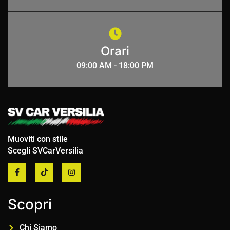
Orari
09:00 AM - 18:00 PM
Muoviti con stile
Scegli SVCarVersilia
Scopri
Chi Siamo