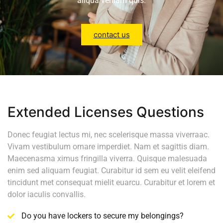
aliqua veniam quis.
contact us
Extended Licenses Questions
Donec feugiat lectus mi, nec scelerisque massa viverraac.
Vivam vestibulum ornare imperdiet. Nam et sagittis diam.
Maecenasma ximus fringilla viverra. Quisque malesuada
enim sed aliquam feugiat. Curabitur id sem eu velit eleifend
tincidunt met consequat mielit euarcu. Curabitur et lorem et
dolor iaculis convallis.
Do you have lockers to secure my belongings?