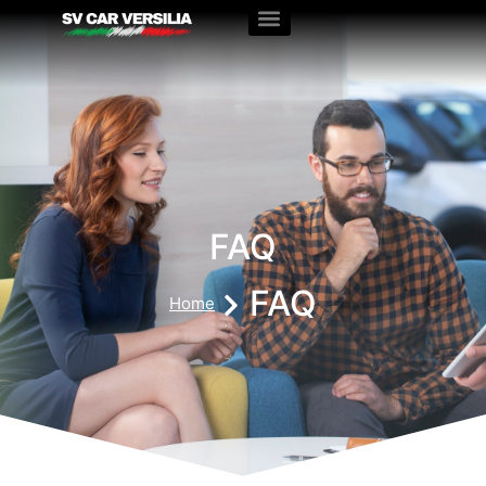
FAQ
FAQ
Home