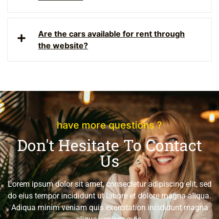
Are the cars available for rent through
the website?
have more questions ?
Don't Hesitate To Contact
Us
Lorem ipsum dolor sit amet, consectetur adipiscing elit, sed
do eius tempor incididunt ut labore et dolore magna aliqua.
Adiqua minim veniam quis exercitation incididunt magna