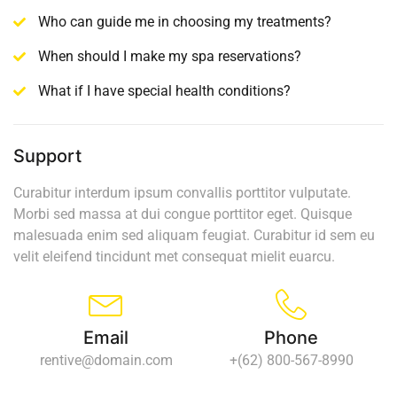
Who can guide me in choosing my treatments?
When should I make my spa reservations?
What if I have special health conditions?
Support
Curabitur interdum ipsum convallis porttitor vulputate.
Morbi sed massa at dui congue porttitor eget. Quisque
malesuada enim sed aliquam feugiat. Curabitur id sem eu
velit eleifend tincidunt met consequat mielit euarcu.
Email
Phone
rentive@domain.com
+(62) 800-567-8990